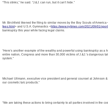
“This stinks,” he said. “J.&J. can run, but it can’t hide.”
Mr. Birchfield likened the filing to similar moves by the Boy Scouts of America 
fees.html
> and U.S.A. Gymnastics <
https://www.nytimes.com/2021/09/01/spor
bankruptcy this year while facing legal claims.
“Here’s another example of the wealthy and powerful using bankruptcy as a hidi
entire nation, Congress and more than 30,000 victims of J.&J.’s dangerous talc
system.”
Michael Ullmann, executive vice president and general counsel at Johnson & 
our cosmetic talc products.”
“We are taking these actions to bring certainty to all parties involved in the co