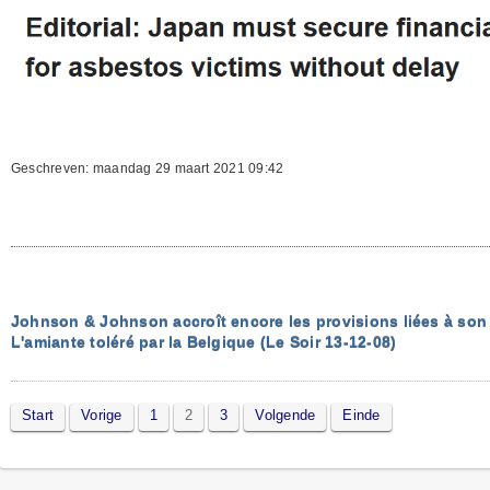
Geschreven: maandag 29 maart 2021 09:42
Johnson & Johnson accroît encore les provisions liées à son t
L'amiante toléré par la Belgique (Le Soir 13-12-08)
Start
Vorige
1
2
3
Volgende
Einde