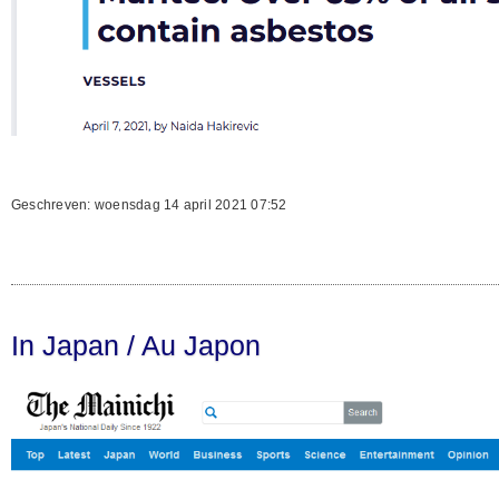
Geschreven: woensdag 14 april 2021 07:52
In Japan / Au Japon