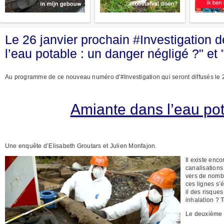
Le 26 janvier prochain #Investigation
l’eau potable : un danger négligé ?" et 
Au programme de ce nouveau numéro d'#Investigation qui seront diffusés le 
Amiante dans l’eau pot
Une enquête d’Elisabeth Groutars et Julien Monfajon.
Il existe enc
canalisations
vers de nombr
ces lignes s’
il des risques
inhalation ? 
Le deuxième r