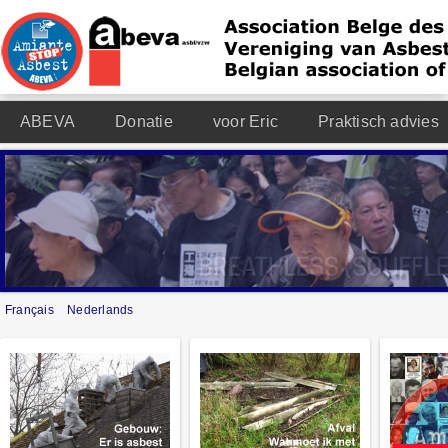
ABEVA
Donatie
voor Eric
Praktisch advies
Français
Nederlands