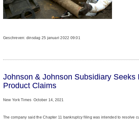
Geschreven: dinsdag 25 januari 2022 09:01
Johnson & Johnson Subsidiary Seeks B
Product Claims
New York Times October 14, 2021
The company said the Chapter 11 bankruptcy filing was intended to resolve cur