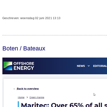
Geschreven: woensdag 02 juni 2021 13:13
Boten / Bateaux