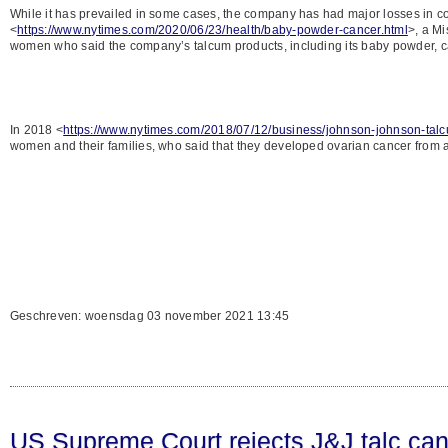
While it has prevailed in some cases, the company has had major losses in co
<
https://www.nytimes.com/2020/06/23/health/baby-powder-cancer.html
>, a Mi
women who said the company’s talcum products, including its baby powder, c
In 2018 <
https://www.nytimes.com/2018/07/12/business/johnson-johnson-tal
women and their families, who said that they developed ovarian cancer from
Geschreven: woensdag 03 november 2021 13:45
US Supreme Court rejects J&J talc can