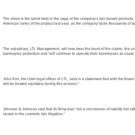
The move is the latest twist in the saga of the company’s talc-based products
American sales of the product last year, as the company faces thousands of la
The subsidiary, LTL Management, will now bear the brunt of the claims, the comp
bankruptcy protection and “will continue to operate their businesses as usual,” 
John Kim, the chief legal officer of LTL, said in a statement that with the fina
will be treated equitably during this process.”
Johnson & Johnson said that its filing was “not a concession of liability but ra
raised in the cosmetic talc litigation.”