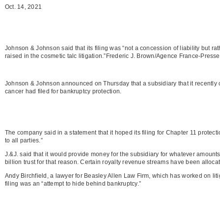
Oct. 14, 2021
Johnson & Johnson said that its filing was “not a concession of liability but ra
raised in the cosmetic talc litigation.”Frederic J. Brown/Agence France-Pres
Johnson & Johnson announced on Thursday that a subsidiary that it recently c
cancer had filed for bankruptcy protection.
The company said in a statement that it hoped its filing for Chapter 11 protect
to all parties.”
J.&J. said that it would provide money for the subsidiary for whatever amount
billion trust for that reason. Certain royalty revenue streams have been allocate
Andy Birchfield, a lawyer for Beasley Allen Law Firm, which has worked on li
filing was an “attempt to hide behind bankruptcy.”