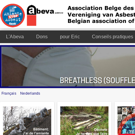
L'Abeva
Dons
pour Eric
Conseils pratiques
Français
Nederlands