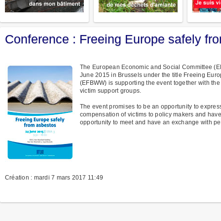
Conference : Freeing Europe safely fr
The European Economic and Social Committee (EES
June 2015 in Brussels under the title Freeing Eu
(EFBWW) is supporting the event together with the
victim support groups.
The event promises to be an opportunity to express
compensation of victims to policy makers and have 
opportunity to meet and have an exchange with pe
Création : mardi 7 mars 2017 11:49