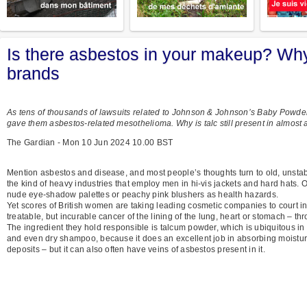
Is there asbestos in your makeup? Wh
brands
As tens of thousands of lawsuits related to Johnson & Johnson’s Baby Powd
gave them asbestos-related mesothelioma. Why is talc still present in almost 
The Gardian - Mon 10 Jun 2024 10.00 BST
Mention asbestos and disease, and most people’s thoughts turn to old, unstable 
the kind of heavy industries that employ men in hi-vis jackets and hard hats. On
nude eye-shadow palettes or peachy pink blushers as health hazards.
Yet scores of British women are taking leading cosmetic companies to court in 
treatable, but incurable cancer of the lining of the lung, heart or stomach – th
The ingredient they hold responsible is talcum powder, which is ubiquitous in 
and even dry shampoo, because it does an excellent job in absorbing moisture
deposits – but it can also often have veins of asbestos present in it.