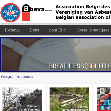
L'Abeva
Dons
pour Eric
Conseils pratiques
Français
Nederlands