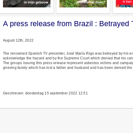
A press release from Brazil : Betrayed
August 12th, 2022
The renowned Spanish TV presenter, José María Iñigo was betrayed by his e
acknowledge the hazard and by the Supreme Court which denied that his ca
The groups issuing this press release represent asbestos victims and campaign
grieving family which has lost a father and husband and has been denied the
Geschreven: donderdag 15 september 2022 12:51