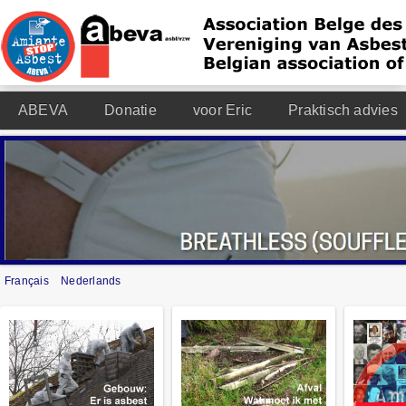
ABEVA
Donatie
voor Eric
Praktisch advies
Français
Nederlands