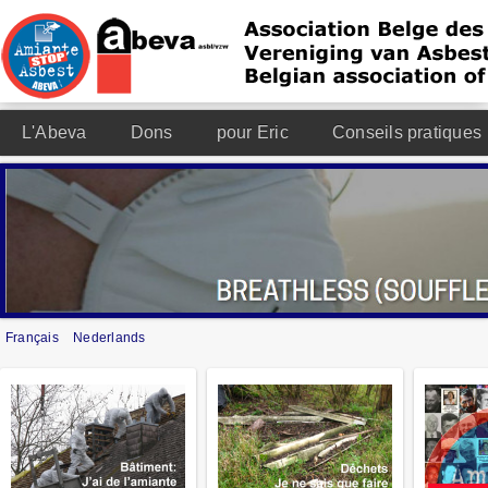
L'Abeva
Dons
pour Eric
Conseils pratiques
Français
Nederlands