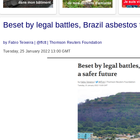
Beset by legal battles, Brazil asbestos
by Fabio Teixeira | @ffctt | Thomson Reuters Foundation
Tuesday, 25 January 2022 13:00 GMT