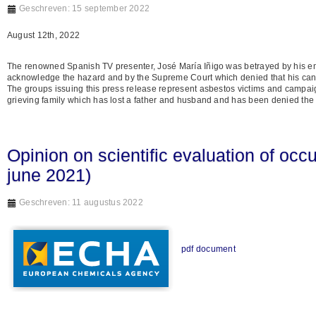
Geschreven: 15 september 2022
August 12th, 2022
The renowned Spanish TV presenter, José María Iñigo was betrayed by his e
acknowledge the hazard and by the Supreme Court which denied that his ca
The groups issuing this press release represent asbestos victims and campaign
grieving family which has lost a father and husband and has been denied the
Opinion on scientific evaluation of occ
june 2021)
Geschreven: 11 augustus 2022
pdf document