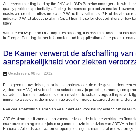
At a recent meeting held by the FNV with 3M’s Benelux managers, in which one
quality problems potentially affecting its asbestos protective masks. Howe
masks without the airflow indicator ? Were they still in use? Had they been r
indicator ? What about the alarm (apart from those for clogged filters or low b
use?
With the cnDAspe and DGT inquiries ongoing, it is recommended that this ale
in Europe. Pending further information and in application of the precautiona
De Kamer verwerpt de afschaffing van
aansprakelijkheid voor ziekten veroor
Geschreven: 08 juni 2022
Dit is geen nieuw debat, maar het is opnieuw aan de orde gesteld door een w
zij door het AFA (het Asbestfonds) schadeloos zijn gesteld, kunnen geen ger
schade, indien deze bekend is, om aanvullende schadevergoeding te verkrijge
immuniteitssysteem, die in sommige gevallen gerechtvaardigd en in andere g
NVA-parlementslid Valerie Van Peel heeft een voorstel ingediend om deze immu
ABEVA steunde dit voorstel, op voorwaarde dat de huidige werking en finan
naar onze mening met onjuiste argumenten (zie het advies van ABEVA in het b
Nationale Arbeidsraad, waren ertegen, met argumenten die al oud waren (zie