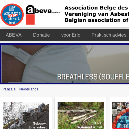
ABEVA
Donatie
voor Eric
Praktisch advies
Français
Nederlands