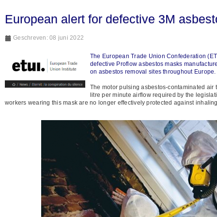
European alert for defective 3M asbes
Geschreven: 08 juni 2022
The European Trade Union Confederation (ETUC)
defective Proflow asbestos masks manufacture
on asbestos removal sites throughout Europe. 
The motor pulsing asbestos-contaminated air th
litre per minute airflow required by the legisla
workers wearing this mask are no longer effectively protected against inhaling