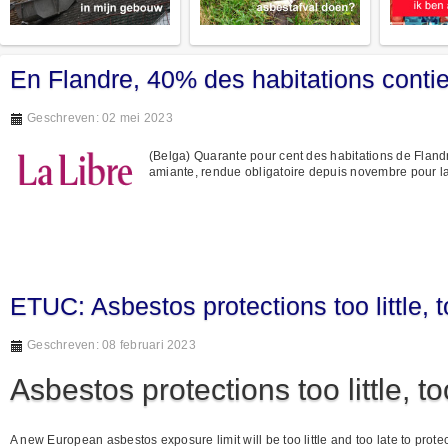
En Flandre, 40% des habitations contie
Geschreven: 02 mei 2023
(Belga) Quarante pour cent des habitations de Flandre 
amiante, rendue obligatoire depuis novembre pour l
ETUC: Asbestos protections too little, t
Geschreven: 08 februari 2023
Asbestos protections too little, to
A new European asbestos exposure limit will be too little and too late to pro