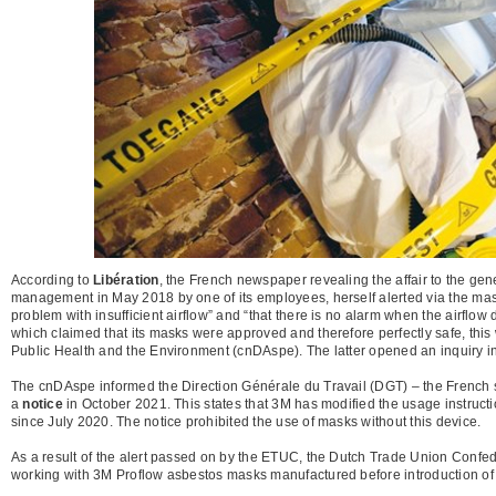
According to
Libération
, the French newspaper revealing the affair to the gene
management in May 2018 by one of its employees, herself alerted via the ma
problem with insufficient airflow” and “that there is no alarm when the airflo
which claimed that its masks were approved and therefore perfectly safe, this
Public Health and the Environment (cnDAspe). The latter opened an inquiry 
The cnDAspe informed the Direction Générale du Travail (DGT) – the French sup
a
notice
in October 2021. This states that 3M has modified the usage instructi
since July 2020. The notice prohibited the use of masks without this device.
As a result of the alert passed on by the ETUC, the Dutch Trade Union Confe
working with 3M Proflow asbestos masks manufactured before introduction of t