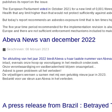
publishes its report on the issue.
The European Parliament
voted
in October 2021 for a new limit of 0,001 fibr
Health that any limit higher than that would not protect sufficiently against as
But today’s report recommends an asbestos exposure limit that is ten times hig
The five year time period recommended for the implementation revision is also
Europe and there are not sufficient enforcement mechanisms included to make th
Abeva News van december 2022
Geschreven: 08 februari 2023
Ter afsluiting van het jaar 2022 biedt Abeva u haar laatste nummer van Abe
intact, evenals onze hoop op vooruitgang in het medisch onderzoek.
Onze verontwaardiging en vastberadenheid blijven onaangetast...
Asbest is geen probleem uit het verleden!
De vrijwilligers wensen u samen met mij een gelukkig nieuw jaar in 2023.
Bedankt voor uw steun aan Abeva in het verleden.
A press release from Brazil : Betrayed